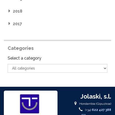
2018
2017
Categories
Category
Select a category
Jolaski, s.l.
Hondarribia (Gipuzkoa)
(+34)
622 427 388