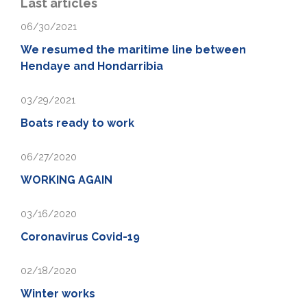
Last articles
06/30/2021
We resumed the maritime line between
Hendaye and Hondarribia
03/29/2021
Boats ready to work
06/27/2020
WORKING AGAIN
03/16/2020
Coronavirus Covid-19
02/18/2020
Winter works