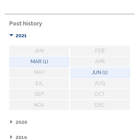
Post history
2021
JAN
FEB
MAR (1)
APR
MAY
JUN (1)
JUL
AUG
SEP
OCT
NOV
DEC
2020
2019