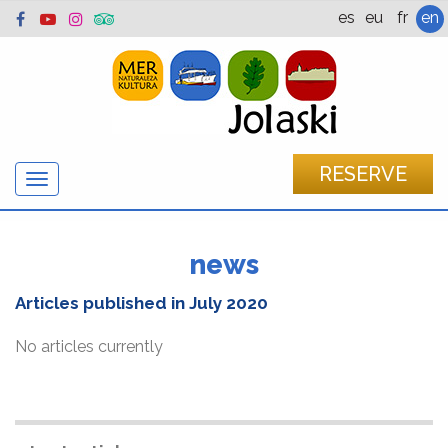
es
eu
fr
en
RESERVE
Show/hide
navigation
news
Articles published in
July 2020
No articles currently