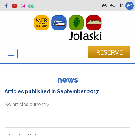
es
eu
fr
en
RESERVE
Show/hide
navigation
news
Articles published in
September 2017
No articles currently