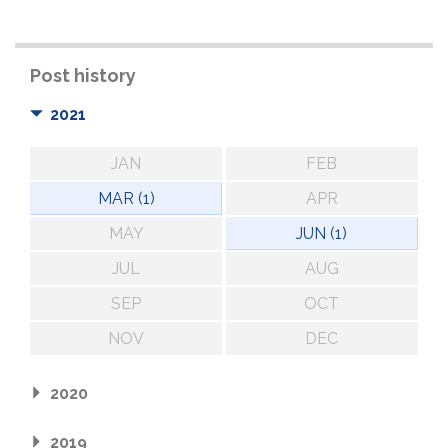
Post history
2021
JAN
FEB
MAR (1)
APR
MAY
JUN (1)
JUL
AUG
SEP
OCT
NOV
DEC
2020
2019