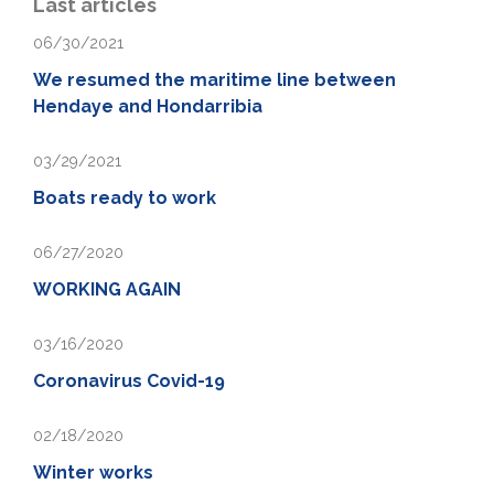
Last articles
06/30/2021
We resumed the maritime line between
Hendaye and Hondarribia
03/29/2021
Boats ready to work
06/27/2020
WORKING AGAIN
03/16/2020
Coronavirus Covid-19
02/18/2020
Winter works