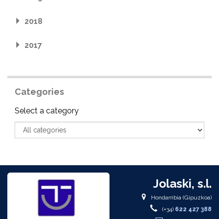
2018
2017
Categories
Category
Select a category
Jolaski, s.l.
Hondarribia (Gipuzkoa)
(+34)
622 427 388