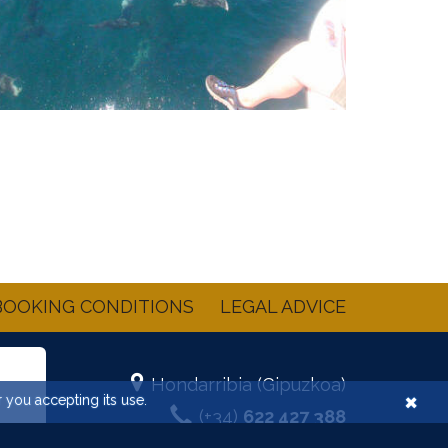
BOOKING CONDITIONS
LEGAL ADVICE
Hondarribia (Gipuzkoa)
×
r you accepting its use.
(+34)
622 427 388