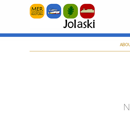
ABO
N