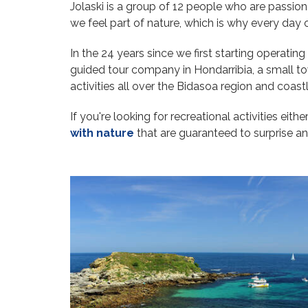
Jolaski is a group of 12 people who are passion
we feel part of nature, which is why every da
In the 24 years since we first starting operati
guided tour company in Hondarribia, a small to
activities all over the Bidasoa region and coas
If you're looking for recreational activities eith
with nature
that are guaranteed to surprise an