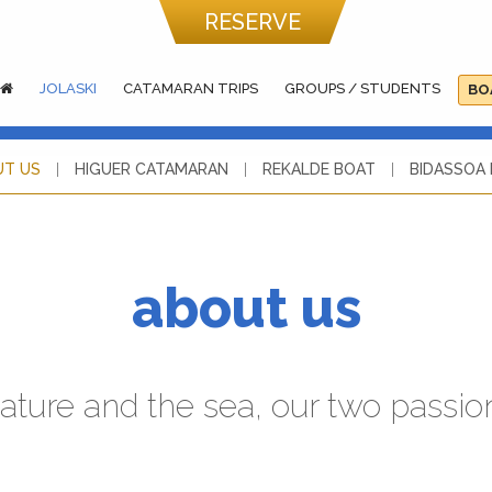
RESERVE
JOLASKI
CATAMARAN TRIPS
GROUPS / STUDENTS
BO
UT US
HIGUER CATAMARAN
REKALDE BOAT
BIDASSOA
about us
ature and the sea, our two passio