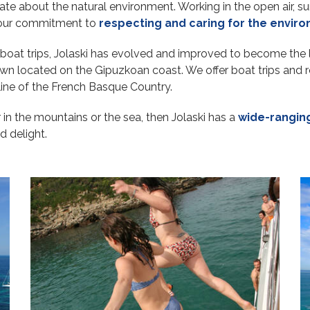
ate about the natural environment. Working in the open air, s
y our commitment to
respecting and caring for the envir
ng boat trips, Jolaski has evolved and improved to become the 
wn located on the Gipuzkoan coast. We offer boat trips and ro
tline of the French Basque Country.
er in the mountains or the sea, then Jolaski has a
wide-ranging
d delight.