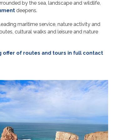
urrounded by the sea, landscape and wildlife,
onment
deepens.
leading maritime service, nature activity and
utes, cultural walks and leisure and nature
 offer of routes and tours in full contact