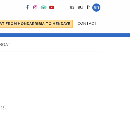
es
eu
fr
en
CONTACT
AT FROM HONDARRIBIA TO HENDAYE
 BOAT
ns