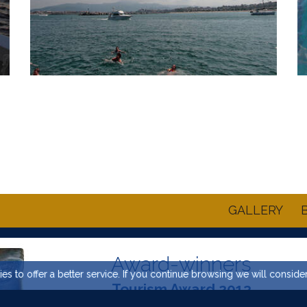
GALLERY
Award-winners
es to offer a better service. If you continue browsing we will conside
Tourism Award 2013