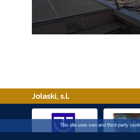
Jolaski, s.l.
This site uses own and third-party cooki