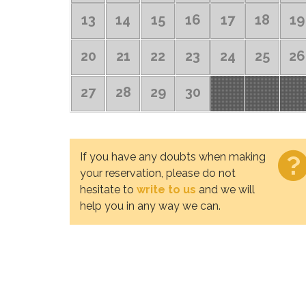
13
14
15
16
17
18
19
20
21
22
23
24
25
26
27
28
29
30
If you have any doubts when making
your reservation, please do not
hesitate to
write to us
and we will
help you in any way we can.