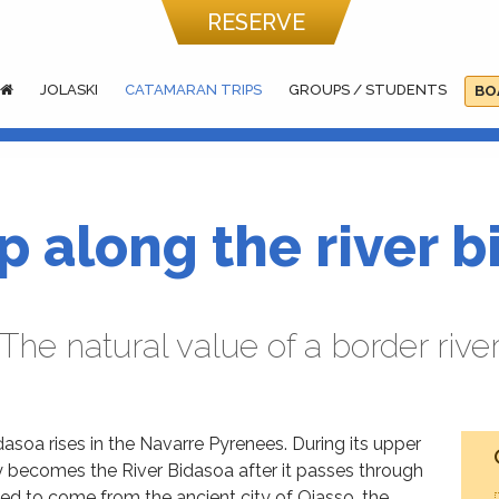
RESERVE
JOLASKI
CATAMARAN TRIPS
GROUPS / STUDENTS
BO
ip along the river 
The natural value of a border rive
asoa rises in the Navarre Pyrenees. During its upper
ly becomes the River Bidasoa after it passes through
ed to come from the ancient city of Oiasso, the