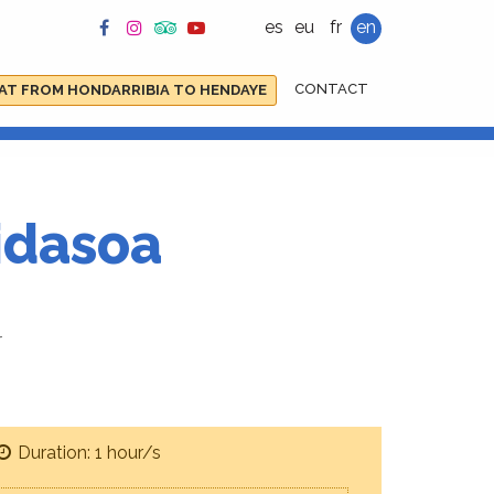
es
eu
fr
en
CONTACT
AT FROM HONDARRIBIA TO HENDAYE
bidasoa
r
Duration: 1 hour/s