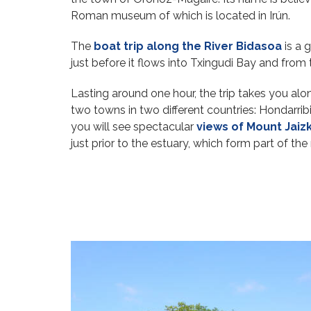
Roman museum of which is located in Irún.
The
boat trip along the River Bidasoa
is a 
just before it flows into Txingudi Bay and from
Lasting around one hour, the trip takes you alon
two towns in two different countries: Hondarri
you will see spectacular
views of Mount Jaizk
just prior to the estuary, which form part of the 