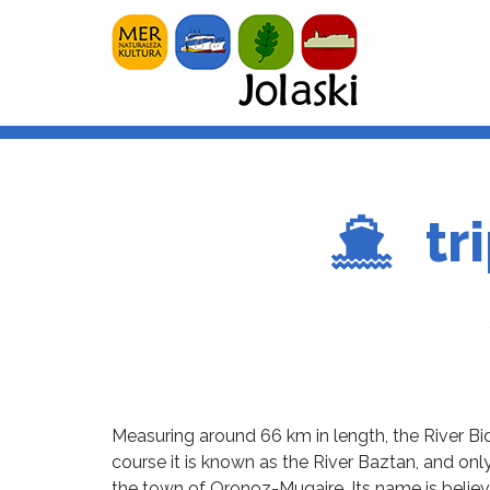
tr
Measuring around 66 km in length, the River Bid
course it is known as the River Baztan, and on
the town of Oronoz-Mugaire. Its name is believ