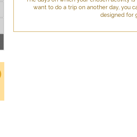
want to do a trip on another day, you c
designed for 