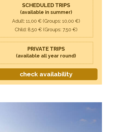
SCHEDULED TRIPS
(available in summer)
Adult: 11,
00
€ (Groups: 10,
00
€)
Child: 8,
50
€ (Groups: 7,
50
€)
PRIVATE TRIPS
(available all year round)
check availability