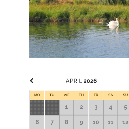
APRIL
2026
MO
TU
WE
TH
FR
SA
SU
1
2
3
4
5
6
7
8
9
10
11
12