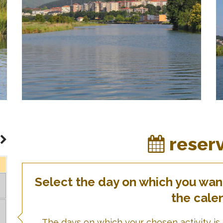
reser
Select the day on which you want 
the cale
The days on which your chosen activity is 