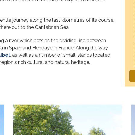
gentle journey along the last kilometres of its course,
 there out to the Cantabrian Sea.
g a river which acts as the dividing line between
bia in Spain and Hendaye in France. Along the way
ibel
, as well as a number of small islands located
region's rich cultural and natural heritage.