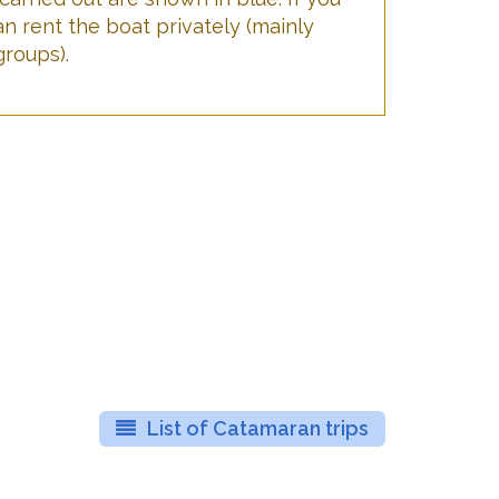
an rent the boat privately (mainly
groups).
List of Catamaran trips