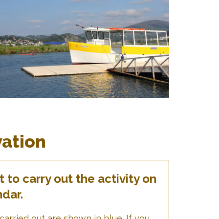
vation
to carry out the activity on
ndar.
carried out are shown in blue. If you