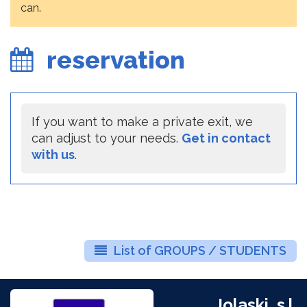
can.
reservation
If you want to make a private exit, we
can adjust to your needs.
Get in contact
with us
.
List of GROUPS / STUDENTS
Jolaski, s.l.