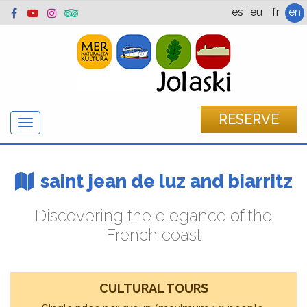
es
eu
fr
en
RESERVE
Show/hide
navigation
saint jean de luz and biarritz
Discovering the elegance of the
French coast
CULTURAL TOURS