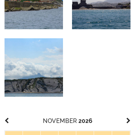
NOVEMBER
2026