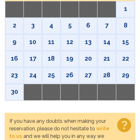
1
2
3
4
5
6
7
8
9
10
11
12
13
14
15
16
17
18
19
20
21
22
23
24
25
26
27
28
29
30
If you have any doubts when making your
reservation, please do not hesitate to
write
to us
and we will help you in any way we