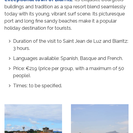
buildings and tradition as a spa resort blend seamlessly
today with its young, vibrant surf scene. Its picturesque
port and long fine sandy beaches make it a popular
holiday destination for tourists.
Duration of the visit to Saint Jean de Luz and Biarritz:
3 hours.
Languages available: Spanish, Basque and French.
Price: €219 (price per group, with a maximum of 50
people).
Times: to be specified.