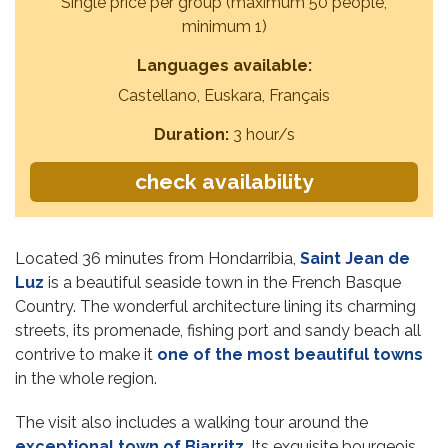
Single price per group (maximum 50 people,
minimum 1)
Languages available:
Castellano, Euskara, Français
Duration:
3 hour/s
check availability
Located 36 minutes from Hondarribia,
Saint Jean de
Luz
is a beautiful seaside town in the French Basque
Country. The wonderful architecture lining its charming
streets, its promenade, fishing port and sandy beach all
contrive to make it
one of the most beautiful towns
in the whole region.
The visit also includes a walking tour around the
exceptional town of Biarritz
. Its exquisite bourgeois