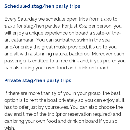
Scheduled stag/hen party trips
Every Saturday we schedule open trips from 13.30 to
15.30 for stag/hen parties. For just €32 per person, you
will enjoy a unique experience on board a state-of the-
art catamaran. You can sunbathe, swim in the sea
and/or enjoy the great music provided, it's up to you,
and all with a stunning natural backdrop. Moreover, each
passenger is entitled to a free drink and, if you prefer, you
can also bring your own food and drink on board.
Private stag/hen party trips
If there are more than 15 of you in your group, the best
option is to rent the boat privately so you can enjoy all it
has to offer just by yourselves. You can also choose the
day and time of the trip (prior reservation required) and
can bring your own food and drink on board if you so
wish.