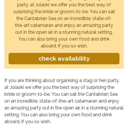
party, at Jolaski we offer you the best way of
surprising the bride or groom-to-be. You can sail
the Cantabrian Sea on an incredible, state-of-
the-art catamaran and enjoy an amazing party
out in the open air, in a stunning natural setting.
You can also bring your own food and drink
aboard, if you so wish.
check availability
If you are thinking about organising a stag or hen party,
at Jolaski we offer you the best way of surprising the
bride or groom-to-be. You can sail the Cantabrian Sea
on an incredible, state-of-the-art catamaran and enjoy
an amazing party out in the open air, in a stunning natural
setting. You can also bring your own food and drink
aboard, if you so wish.