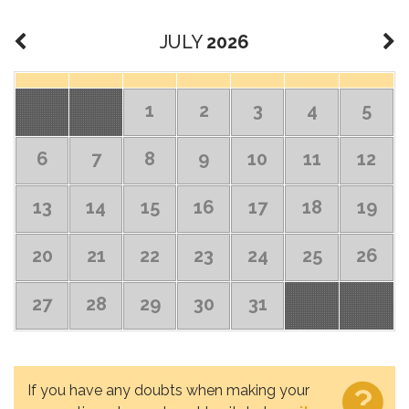
JULY
2026
1
2
3
4
5
6
7
8
9
10
11
12
13
14
15
16
17
18
19
20
21
22
23
24
25
26
27
28
29
30
31
If you have any doubts when making your