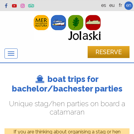
es
eu
fr
en
RESERVE
Show/hide
navigation
boat trips for
bachelor/bachester parties
Unique stag/hen parties on board a
catamaran
If you are thinking about organising a stag or hen