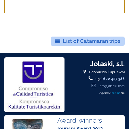
List of Catamaran trips
Jolaski, s.l.
Hondarribia (Gipuzkoa)
(+34)
622 427 388
info@jolaski.com
Agency:
prisma
cm
Award-winners
Tourism Award 2013