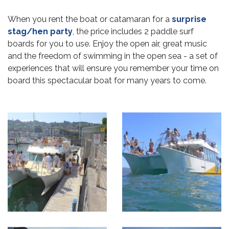
When you rent the boat or catamaran for a
surprise
stag/hen party
, the price includes 2 paddle surf
boards for you to use. Enjoy the open air, great music
and the freedom of swimming in the open sea - a set of
experiences that will ensure you remember your time on
board this spectacular boat for many years to come.