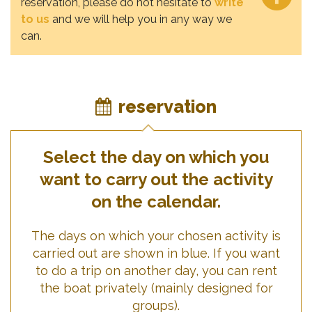
reservation, please do not hesitate to
write
to us
and we will help you in any way we
can.
reservation
Select the day on which you
want to carry out the activity
on the calendar.
The days on which your chosen activity is
carried out are shown in blue. If you want
to do a trip on another day, you can rent
the boat privately (mainly designed for
groups).